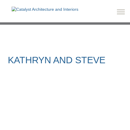
KATHRYN AND STEVE