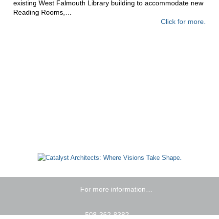
existing West Falmouth Library building to accommodate new
Reading Rooms,…
Click for more.
For more information…
508-362-8382