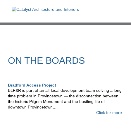
ON THE BOARDS
Bradford Access Project
BLF&R is part of an all-local development team solving a long
time problem in Provincetown — the disconnection between
the historic Pilgrim Monument and the bustling life of
downtown Provincetown,…
Click for more.