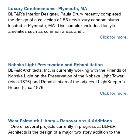
Luxury Condominiums- Plymouth, MA
BLF&R’s Interior Designer, Paula Drury recently completed
the design of a collection of 56 new luxury condominiums
located in Plymouth, MA. This complex includes lifestyle
amenities such as common areas and…
Click for more.
Nobska Light Preservation and Rehabilitation
BLF&R Architects, Inc. is currently working with the Friends of
Nobska Light on the Preservation of the Nobska Light Tower
(circa 1876) and Rehabilitation of the adjacent LightKeeper’s
House (circa 1876…
Click for more.
West Falmouth Library – Renovations & Additions
One of several projects currently in progress at BLF&R
Architects is the design of a major two story addition to the