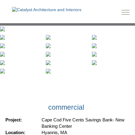
commercial
Project:
Cape Cod Five Cents Savings Bank- New
Banking Center
Location:
Hyannis, MA