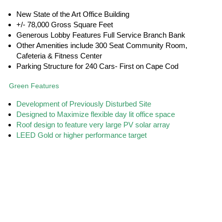
New State of the Art Office Building
+/- 78,000 Gross Square Feet
Generous Lobby Features Full Service Branch Bank
Other Amenities include 300 Seat Community Room,
Cafeteria & Fitness Center
Parking Structure for 240 Cars- First on Cape Cod
Green Features
Development of Previously Disturbed Site
Designed to Maximize flexible day lit office space
Roof design to feature very large PV solar array
LEED Gold or higher performance target