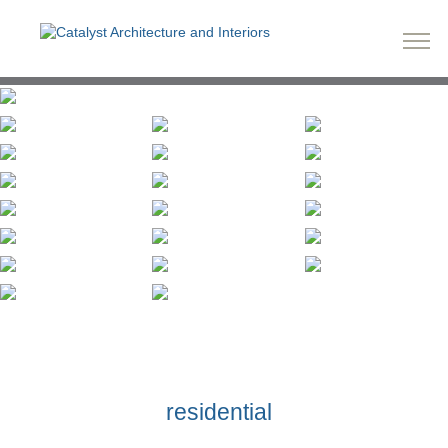
residential