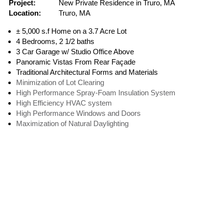
Project:
New Private Residence in Truro, MA
Location:
Truro, MA
± 5,000 s.f Home on a 3.7 Acre Lot
4 Bedrooms, 2 1/2 baths
3 Car Garage w/ Studio Office Above
Panoramic Vistas From Rear Façade
Traditional Architectural Forms and Materials
Minimization of Lot Clearing
High Performance Spray-Foam Insulation System
High Efficiency HVAC system
High Performance Windows and Doors
Maximization of Natural Daylighting